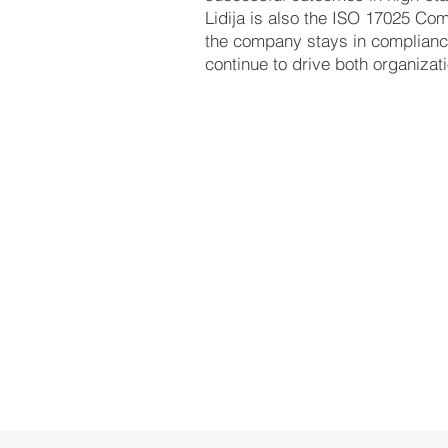
Lidija is also the ISO 17025 Com
the company stays in compliance
continue to drive both organizat