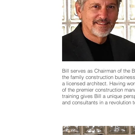
Bill serves as Chairman of the B
the family construction busines
a licensed architect. Having wo
of the premier construction man
training gives Bill a unique pers
and consultants in a revolution