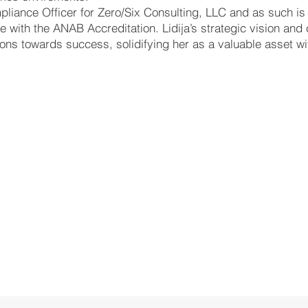
pliance Officer for Zero/Six Consulting, LLC and as such is
 with the ANAB Accreditation. Lidija’s strategic vision and
ions towards success, solidifying her as a valuable asset wit