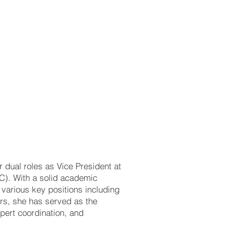
 dual roles as Vice President at
C). With a solid academic
 various key positions including
ars, she has served as the
xpert coordination, and