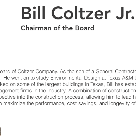
Bill Coltzer Jr
Chairman of the Board
oard of Coltzer Company. As the son of a General Contractor,
s. He went on to study Environmental Design at Texas A&M 
rked on some of the largest buildings in Texas, Bill has es
agement firms in the industry. A combination of construction
pective into the construction process, allowing him to lead h
 to maximize the performance, cost savings, and longevity o