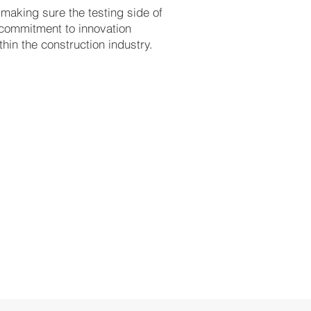
 making sure the testing side of
 commitment to innovation
hin the construction industry.