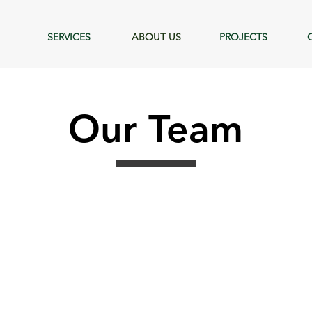
SERVICES
ABOUT US
PROJECTS
Our Team