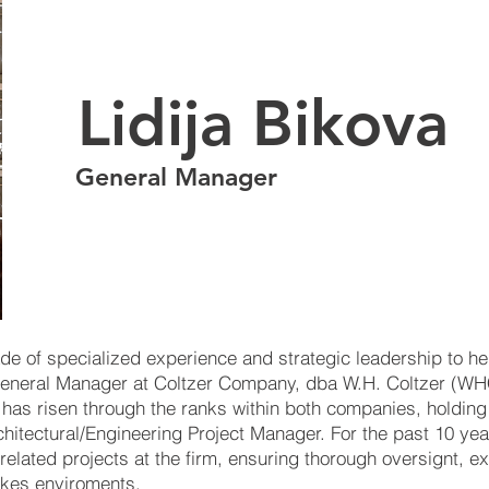
Lidija Bikova
General Manager
de of specialized experience and strategic leadership to her
General Manager at Coltzer Company, dba W.H. Coltzer (WH
ja has risen through the ranks within both companies, holding
hitectural/Engineering Project Manager. For the past 10 ye
n related projects at the firm, ensuring thorough oversignt, e
akes enviroments.