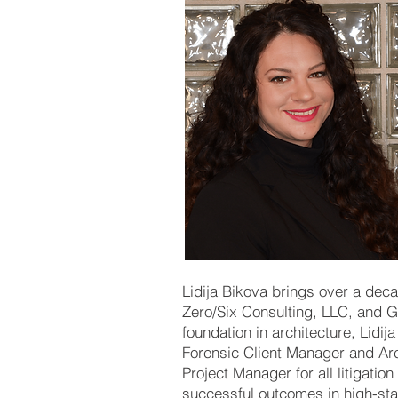
Lidija Bikova brings over a deca
Zero/Six Consulting, LLC, and 
foundation in architecture, Lidi
Forensic Client Manager and Arc
Project Manager for all litigatio
successful outcomes in high-st