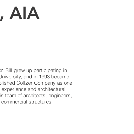
., AIA
 Bill grew up participating in
University, and in 1993 became
tablished Coltzer Company as one
 experience and architectural
is team of architects, engineers,
f commercial structures.